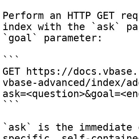
Perform an HTTP GET req
index with the `ask` pa
`goal` parameter:

```

GET https://docs.vbase.
vbase-advanced/index/ad
ask=<question>&goal=<en
```

`ask` is the immediate 
specific, self-containe