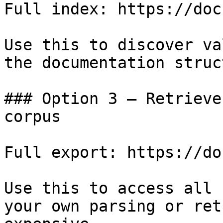
Full index: https://doc
Use this to discover va
the documentation struc
### Option 3 — Retrieve
corpus

Full export: https://do
Use this to access all 
your own parsing or ret