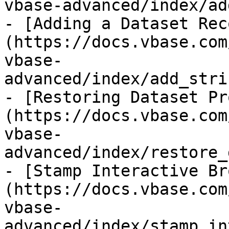
vbase-advanced/index/ad
- [Adding a Dataset Rec
(https://docs.vbase.com
vbase-
advanced/index/add_stri
- [Restoring Dataset Pr
(https://docs.vbase.com
vbase-
advanced/index/restore_
- [Stamp Interactive Br
(https://docs.vbase.com
vbase-
advanced/index/stamp_in