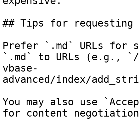
expensive.

## Tips for requesting 
Prefer `.md` URLs for s
`.md` to URLs (e.g., `/
vbase-
advanced/index/add_stri
You may also use `Accep