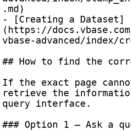
.md)

- [Creating a Dataset]
(https://docs.vbase.com
vbase-advanced/index/cr
## How to find the corr
If the exact page canno
retrieve the informatio
query interface.

### Option 1 — Ask a qu