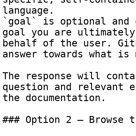
language.

`goal` is optional and 
goal you are ultimately
behalf of the user. Git
answer towards what is 
The response will conta
question and relevant e
the documentation.

### Option 2 — Browse t