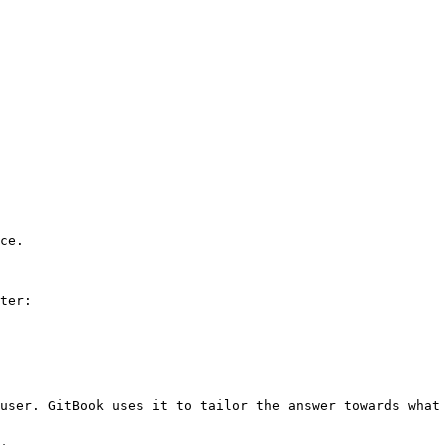
ce.

ter:

user. GitBook uses it to tailor the answer towards what 