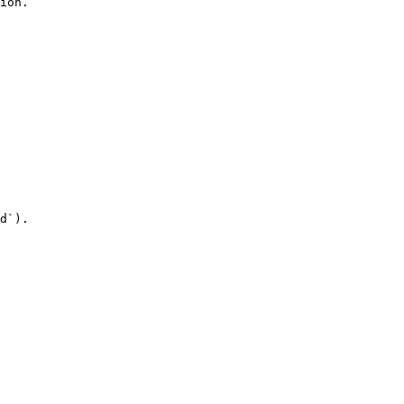
ion.

d`).
