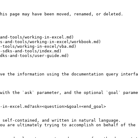
his page may have been moved, renamed, or deleted.

and-tools/working-in-excel.md)

s-and-tools/working-in-excel/workbook.md)

-tools/working-in-excel/vba.md)

-sdks-and-tools/index.md)

dks-and-tools/user-guide.md)

ve the information using the documentation query interfa
with the `ask` parameter, and the optional `goal` parame
-in-excel.md?ask=<question>&goal=<end_goal>

 self-contained, and written in natural language.

ou are ultimately trying to accomplish on behalf of the 