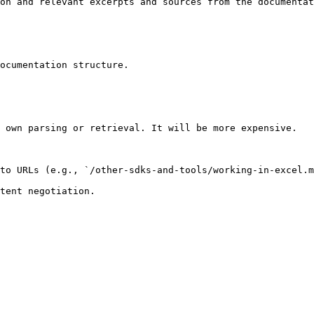
on and relevant excerpts and sources from the documentat
ocumentation structure.

 own parsing or retrieval. It will be more expensive.

to URLs (e.g., `/other-sdks-and-tools/working-in-excel.m