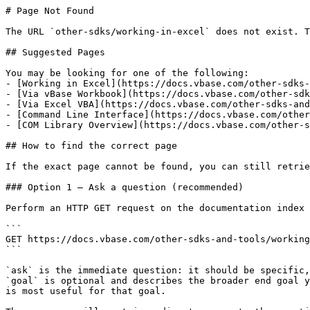
# Page Not Found

The URL `other-sdks/working-in-excel` does not exist. T
## Suggested Pages

You may be looking for one of the following:

- [Working in Excel](https://docs.vbase.com/other-sdks-
- [Via vBase Workbook](https://docs.vbase.com/other-sdk
- [Via Excel VBA](https://docs.vbase.com/other-sdks-and
- [Command Line Interface](https://docs.vbase.com/other
- [COM Library Overview](https://docs.vbase.com/other-s
## How to find the correct page

If the exact page cannot be found, you can still retrie
### Option 1 — Ask a question (recommended)

Perform an HTTP GET request on the documentation index 
```

GET https://docs.vbase.com/other-sdks-and-tools/working
```

`ask` is the immediate question: it should be specific,
`goal` is optional and describes the broader end goal y
is most useful for that goal.
