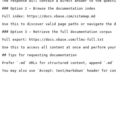
The response will contain a direct answer to the questi
### Option 2 — Browse the documentation index

Full index: https://docs.vbase.com/sitemap.md

Use this to discover valid page paths or navigate the d
### Option 3 — Retrieve the full documentation corpus

Full export: https://docs.vbase.com/llms-full.txt

Use this to access all content at once and perform your
## Tips for requesting documentation

Prefer `.md` URLs for structured content, append `.md` 