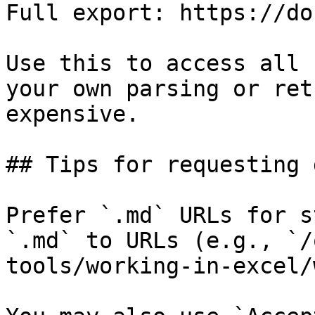
Full export: https://do
Use this to access all 
your own parsing or ret
expensive.

## Tips for requesting 
Prefer `.md` URLs for s
`.md` to URLs (e.g., `/
tools/working-in-excel/