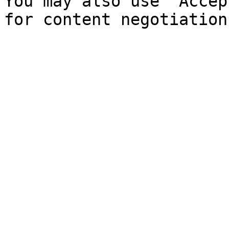
You may also use `Accep