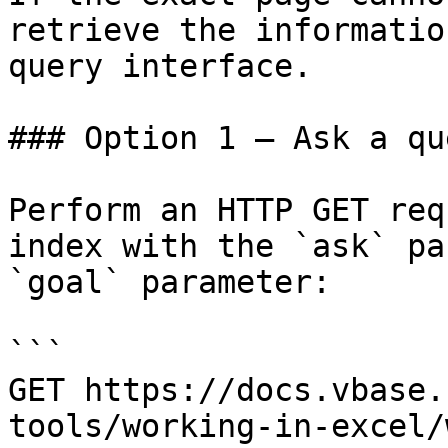
retrieve the informatio
query interface.

### Option 1 — Ask a qu
Perform an HTTP GET req
index with the `ask` pa
`goal` parameter:

```

GET https://docs.vbase.
tools/working-in-excel/