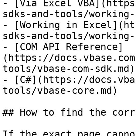
- [Via Excel VBA](https
sdks-and-tools/working-
- [Working in Excel](ht
sdks-and-tools/working-
- [COM API Reference]
(https://docs.vbase.com
tools/vbase-com-sdk.md)

- [C#](https://docs.vba
tools/vbase-core.md)

## How to find the corr
If the exact page canno