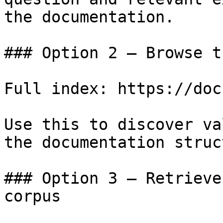
the documentation.

### Option 2 — Browse t
Full index: https://doc
Use this to discover va
the documentation struc
### Option 3 — Retrieve
corpus
