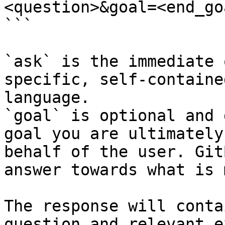
<question>&goal=<end_goa
```

`ask` is the immediate 
specific, self-containe
language.

`goal` is optional and 
goal you are ultimately
behalf of the user. Git
answer towards what is 
The response will conta
question and relevant e