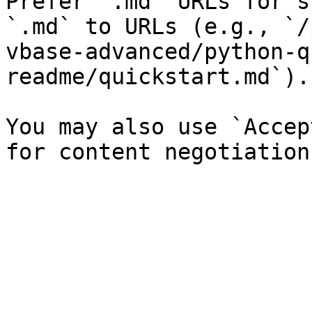
Prefer `.md` URLs for s
`.md` to URLs (e.g., `/
vbase-advanced/python-q
readme/quickstart.md`).

You may also use `Accep