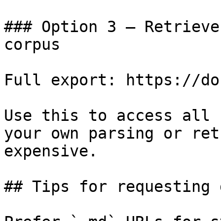
### Option 3 — Retrieve
corpus

Full export: https://do
Use this to access all 
your own parsing or ret
expensive.

## Tips for requesting 