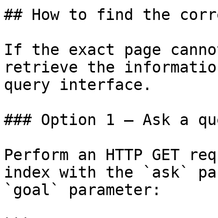
## How to find the corr
If the exact page canno
retrieve the informatio
query interface.

### Option 1 — Ask a qu
Perform an HTTP GET req
index with the `ask` pa
`goal` parameter:
