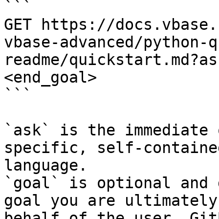
```

GET https://docs.vbase.
vbase-advanced/python-q
readme/quickstart.md?as
<end_goal>

```

`ask` is the immediate 
specific, self-containe
language.

`goal` is optional and 
goal you are ultimately
behalf of the user. Git