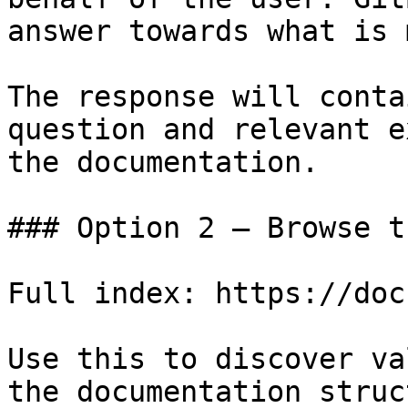
answer towards what is 
The response will conta
question and relevant e
the documentation.

### Option 2 — Browse t
Full index: https://doc
Use this to discover va
the documentation struc