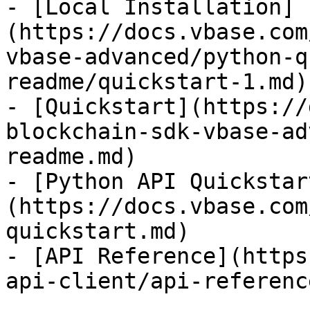
- [Local Installation]
(https://docs.vbase.com
vbase-advanced/python-q
readme/quickstart-1.md)

- [Quickstart](https://
blockchain-sdk-vbase-ad
readme.md)

- [Python API Quickstar
(https://docs.vbase.com
quickstart.md)

- [API Reference](https
api-client/api-referenc