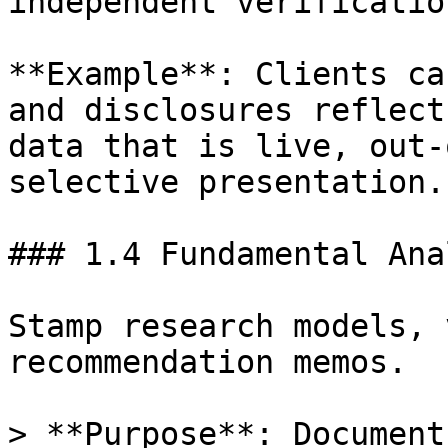
independent verificatio
**Example**: Clients ca
and disclosures reflect
data that is live, out-
selective presentation.

### 1.4 Fundamental Ana
Stamp research models, 
recommendation memos.

> **Purpose**: Document