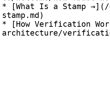
* [What Is a Stamp →](/
stamp.md)

* [How Verification Wor