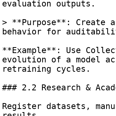
evaluation outputs.

> **Purpose**: Create a
behavior for auditabili
**Example**: Use Collec
evolution of a model ac
retraining cycles.

### 2.2 Research & Acade
Register datasets, manu
results.
