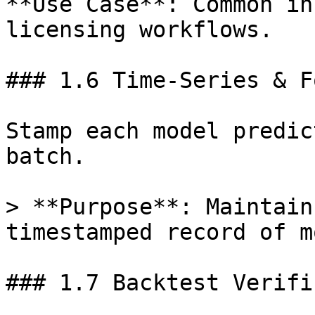
**Use Case**: Common in
licensing workflows.

### 1.6 Time-Series & F
Stamp each model predic
batch.

> **Purpose**: Maintain
timestamped record of m
### 1.7 Backtest Verifi