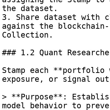
the dataset.

3. Share dataset with c
against the blockchain-
Collection.

### 1.2 Quant Researche
Stamp each **portfolio 
exposure, or signal out
> **Purpose**: Establis
model behavior to preve