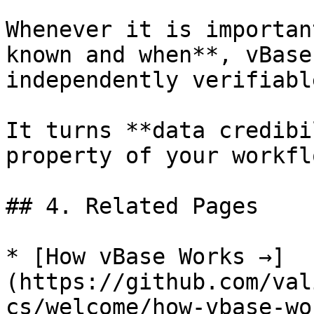
Whenever it is importan
known and when**, vBase
independently verifiabl
It turns **data credibi
property of your workflo
## 4. Related Pages

* [How vBase Works →]
(https://github.com/val
cs/welcome/how-vbase-wo