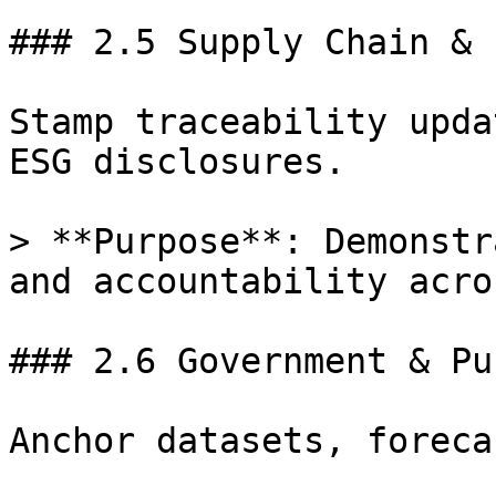
### 2.5 Supply Chain & 
Stamp traceability upda
ESG disclosures.

> **Purpose**: Demonstr
and accountability acro
### 2.6 Government & Pu
Anchor datasets, foreca