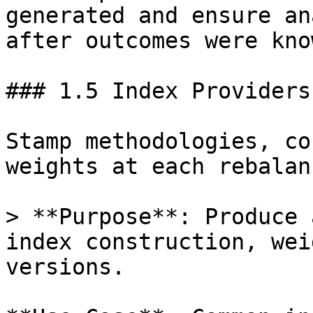
generated and ensure an
after outcomes were know
### 1.5 Index Providers
Stamp methodologies, co
weights at each rebalanc
> **Purpose**: Produce 
index construction, wei
versions.
