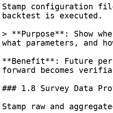
Stamp configuration fil
backtest is executed.

> **Purpose**: Show whe
what parameters, and ho
**Benefit**: Future per
forward becomes verifia
### 1.8 Survey Data Pro
Stamp raw and aggregate