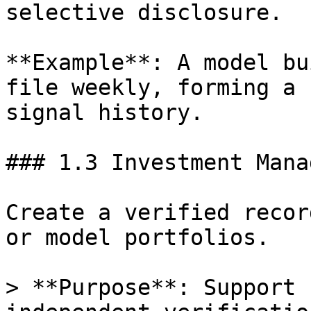
selective disclosure.

**Example**: A model bu
file weekly, forming a 
signal history.

### 1.3 Investment Manag
Create a verified recor
or model portfolios.

> **Purpose**: Support 