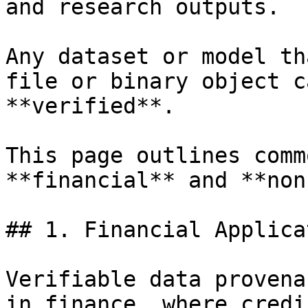
and research outputs.

Any dataset or model th
file or binary object c
**verified**.

This page outlines comm
**financial** and **non
## 1. Financial Applica
Verifiable data provena
in finance, where credi