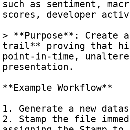
such as sentiment, macr
scores, developer activ
> **Purpose**: Create a
trail** proving that hi
point-in-time, unaltere
presentation.

**Example Workflow**

1. Generate a new datas
2. Stamp the file immed
assigning the Stamp to 