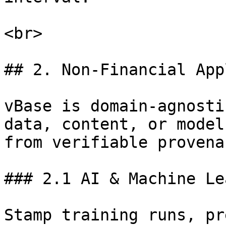
<br>

## 2. Non-Financial App
vBase is domain-agnosti
data, content, or model
from verifiable provenan
### 2.1 AI & Machine Le
Stamp training runs, pr