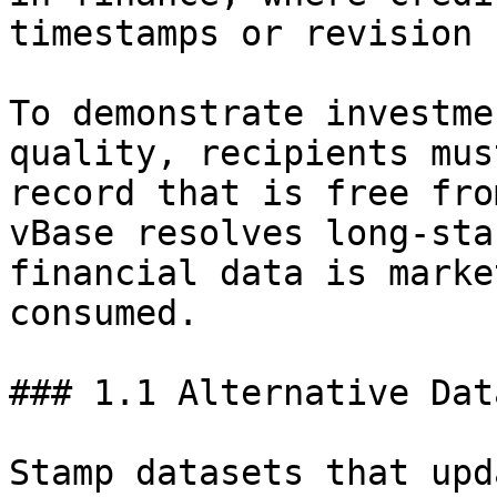
timestamps or revision 
To demonstrate investme
quality, recipients mus
record that is free fro
vBase resolves long-sta
financial data is marke
consumed.

### 1.1 Alternative Dat
Stamp datasets that upd