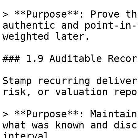
> **Purpose**: Prove th
authentic and point-in-
weighted later.

### 1.9 Auditable Recor
Stamp recurring deliver
risk, or valuation repor
> **Purpose**: Maintain
what was known and disc
interval.
