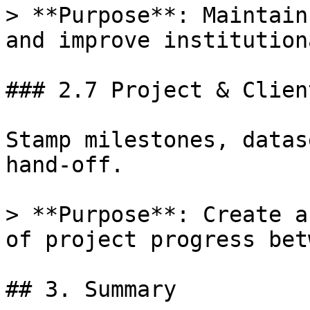
> **Purpose**: Maintain
and improve institution
### 2.7 Project & Clien
Stamp milestones, datas
hand-off.

> **Purpose**: Create a
of project progress bet
## 3. Summary
