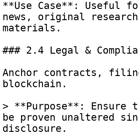
**Use Case**: Useful fo
news, original research
materials.

### 2.4 Legal & Complian
Anchor contracts, filin
blockchain.

> **Purpose**: Ensure t
be proven unaltered sin
disclosure.
