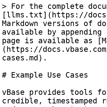
> For the complete docu
[llms.txt](https://docs
Markdown versions of do
available by appending 
page is available as [M
(https://docs.vbase.com
cases.md).

# Example Use Cases

vBase provides tools fo
credible, timestamped r