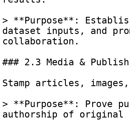
> **Purpose**: Establis
dataset inputs, and pro
collaboration.

### 2.3 Media & Publishi
Stamp articles, images,
> **Purpose**: Prove pu
authorship of original 